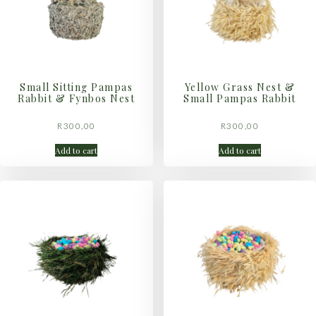
Small Sitting Pampas
Yellow Grass Nest &
Rabbit & Fynbos Nest
Small Pampas Rabbit
R
300,00
R
300,00
Add to cart
Add to cart