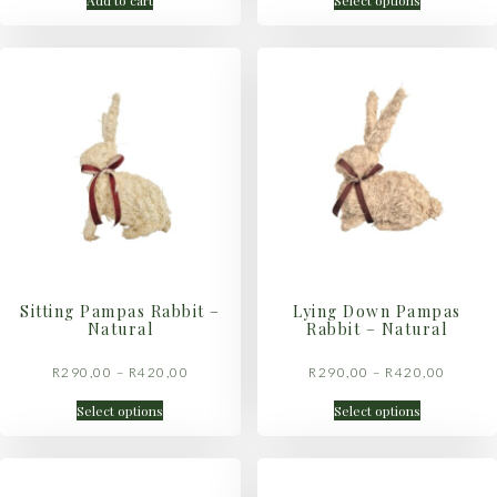
Add to cart
Select options
Sitting Pampas Rabbit –
Lying Down Pampas
Natural
Rabbit – Natural
R
290,00
–
R
420,00
R
290,00
–
R
420,00
Select options
Select options