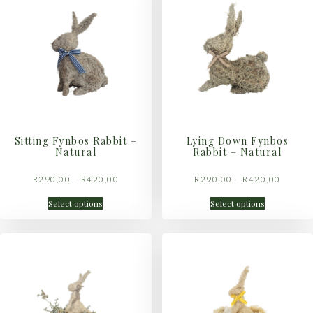
Sitting Fynbos Rabbit –
Lying Down Fynbos
Natural
Rabbit – Natural
R
290,00
–
R
420,00
R
290,00
–
R
420,00
Select options
Select options