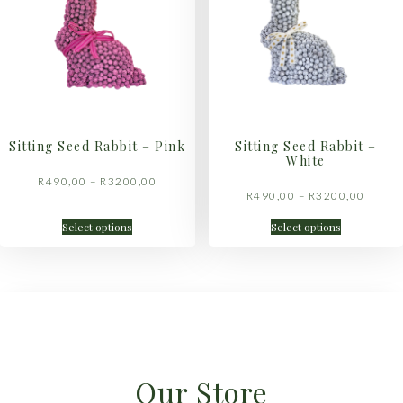
Sitting Seed Rabbit – Pink
Sitting Seed Rabbit –
White
R
490,00
–
R
3200,00
R
490,00
–
R
3200,00
Select options
Select options
Our Store