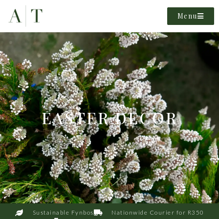
Menu
EASTER DECOR
Sustainable Fynbos
Nationwide Courier for R350