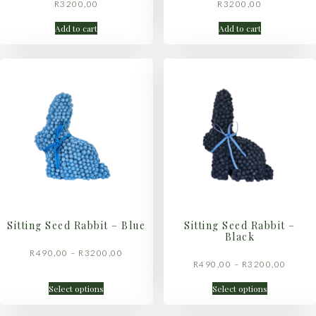
R
3200,00
R
3200,00
Add to cart
Add to cart
Sitting Seed Rabbit – Blue
Sitting Seed Rabbit –
Black
R
490,00
–
R
3200,00
R
490,00
–
R
3200,00
Select options
Select options