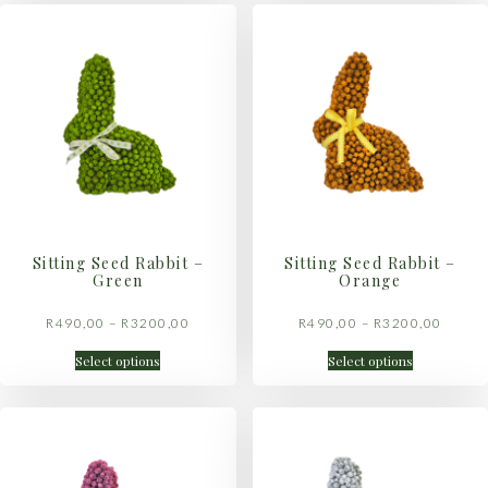
Sitting Seed Rabbit –
Sitting Seed Rabbit –
Green
Orange
R
490,00
–
R
3200,00
R
490,00
–
R
3200,00
Select options
Select options