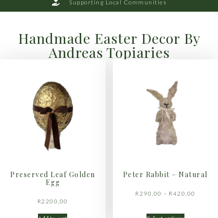
Supporting Local Communities
Handmade Easter Decor By
Andreas Topiaries
Preserved Leaf Golden
Peter Rabbit – Natural
Egg
R
290,00
–
R
420,00
R
2200,00