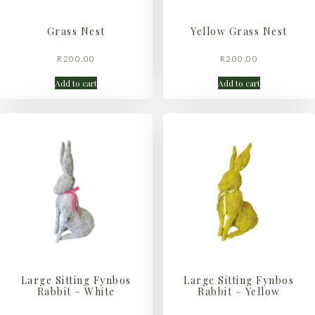
Grass Nest
Yellow Grass Nest
R
200,00
R
200,00
Add to cart
Add to cart
Large Sitting Fynbos
Large Sitting Fynbos
Rabbit – White
Rabbit – Yellow