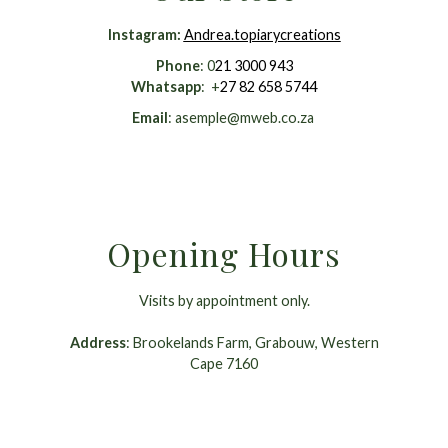
Instagram
:
Andrea.topiarycreations
Phone
: 0
21 3000 943
Whatsapp
: +
27 82 658 5744
Email
:
asemple@mweb.co.za
Opening Hours
Visits by appointment only.
Address
: Brookelands Farm, Grabouw, Western
Cape 7160