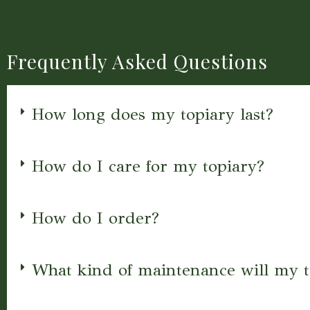
Frequently Asked Questions
How long does my topiary last?
How do I care for my topiary?
How do I order?
What kind of maintenance will my t