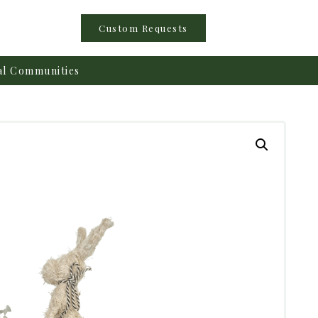
Custom Requests
al Communities