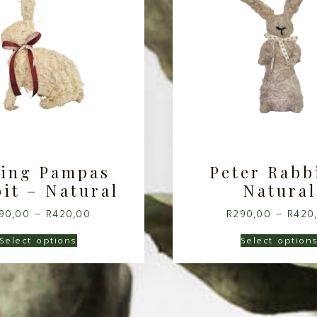
ting Pampas
Peter Rabb
it – Natural
Natural
90,00
–
R
420,00
R
290,00
–
R
420
Select options
Select option