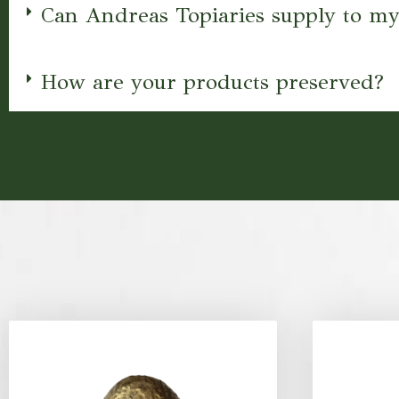
Can Andreas Topiaries supply to my
How are your products preserved?