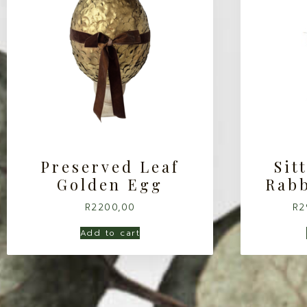
Preserved Leaf
Sit
Golden Egg
Rabb
R
2200,00
R
2
Add to cart