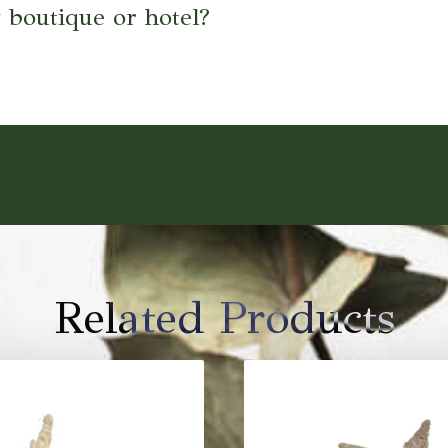
 boutique or hotel?
Related Products