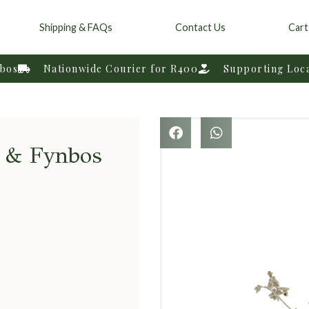
Shipping & FAQs
Contact Us
Cart
nbos
Nationwide Courier for R400
Supporting Loc
t & Fynbos