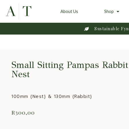
About Us
Shop
Sustainable Fy
Small Sitting Pampas Rabbi
Nest
100mm (Nest) & 130mm (Rabbit)
R
300,00