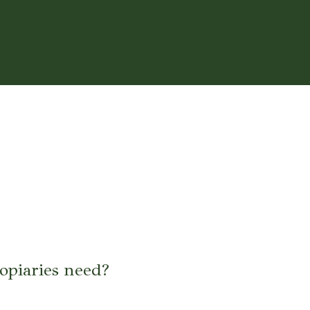
opiaries need?