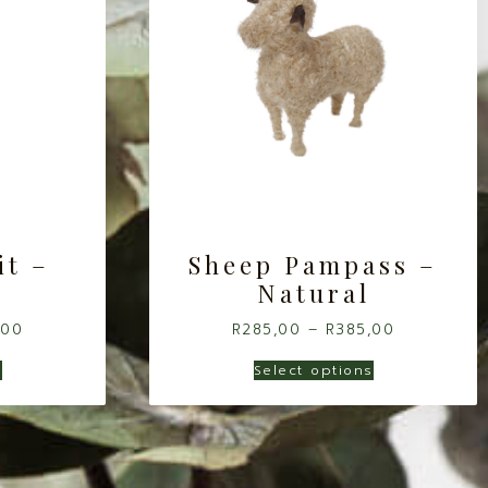
it –
Sheep Pampass –
Natural
,00
R
285,00
–
R
385,00
s
Select options