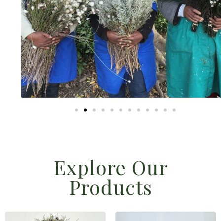
Explore Our
Products