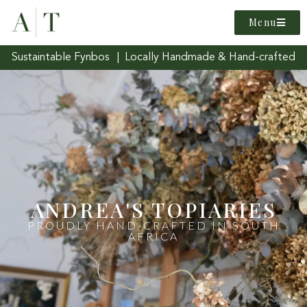
Menu
Sustaintable Fynbos | Locally Handmade & Hand-crafted
ANDREA'S TOPIARIES
PROUDLY HAND-CRAFTED IN SOUTH
AFRICA