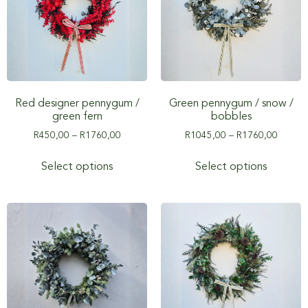
Red designer pennygum /
Green pennygum / snow /
green fern
bobbles
R
450,00
–
R
1760,00
R
1045,00
–
R
1760,00
Select options
Select options