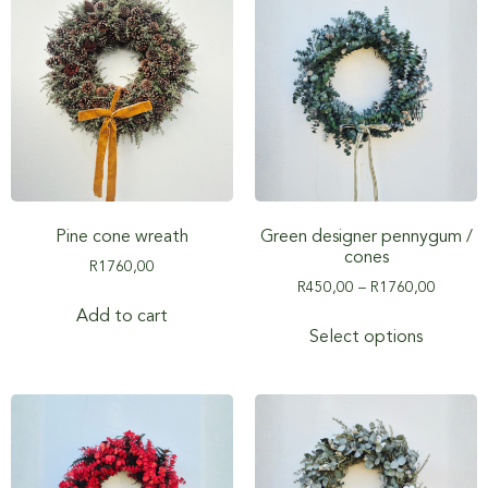
Pine cone wreath
Green designer pennygum /
cones
R
1760,00
R
450,00
–
R
1760,00
Add to cart
Select options