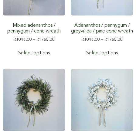
Mixed adenanthos /
Adenanthos / pennygum /
pennygum / cone wreath
greyvillea / pine cone wreath
R
1045,00
–
R
1760,00
R
1045,00
–
R
1760,00
Select options
Select options