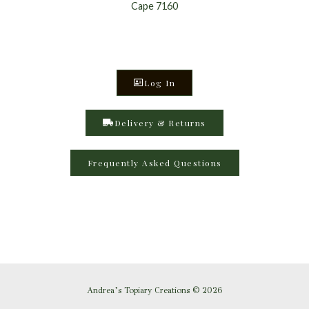
Cape 7160
Log In
Delivery & Returns
Frequently Asked Questions
Andrea’s Topiary Creations © 2026