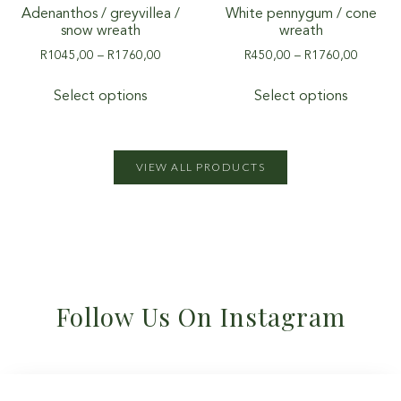
Adenanthos / greyvillea /
White pennygum / cone
snow wreath
wreath
R
1045,00
–
R
1760,00
R
450,00
–
R
1760,00
Select options
Select options
VIEW ALL PRODUCTS
Follow Us On Instagram