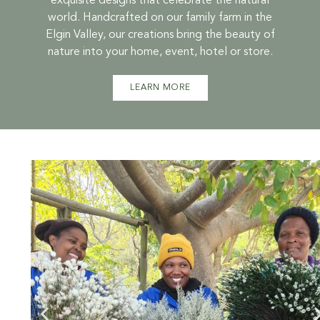
exquisite designs that celebrate the natural
world. Handcrafted on our family farm in the
Elgin Valley, our creations bring the beauty of
nature into your home, event, hotel or store.
LEARN MORE