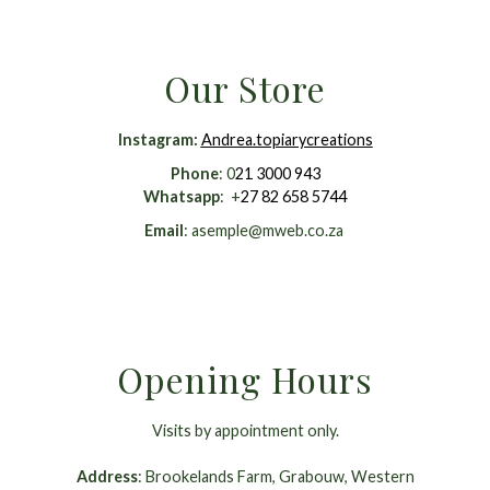
Our Store
Instagram
:
Andrea.topiarycreations
Phone
: 0
21 3000 943
Whatsapp
: +
27 82 658 5744
Email
:
asemple@mweb.co.za
Opening Hours
Visits by appointment only.
Address
: Brookelands Farm, Grabouw, Western