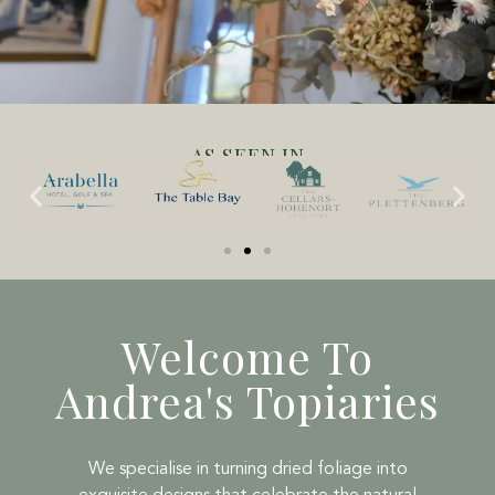
AS SEEN IN
Welcome To
Andrea's Topiaries
We specialise in turning dried foliage into