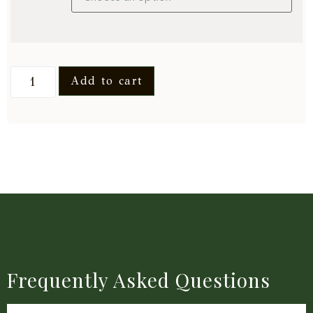
Add to cart
Frequently Asked Questions