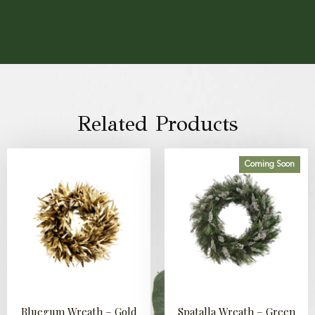
Related Products
Coming Soon
Bluegum Wreath – Gold
Spatalla Wreath – Green