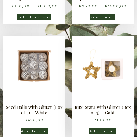
R
950,00
–
R
1500,00
R
950,00
–
R
1600,00
Select options
Read more
Seed Balls with Glitter (Box
Buxi Stars with Glitter (Box
of 9) – White
of 3) – Gold
R
450,00
R
190,00
Add to cart
Add to cart