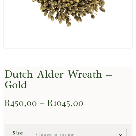
Dutch Alder Wreath –
Gold
R
450,00
–
R
1045,00
Size