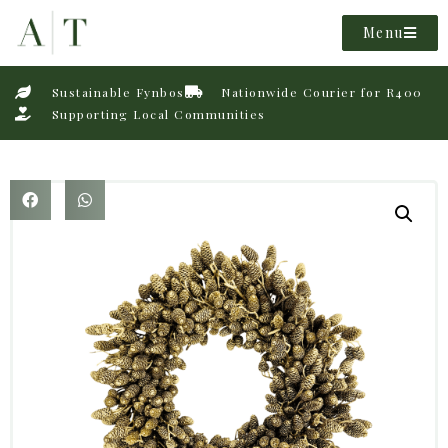
Menu
Sustainable Fynbos
Nationwide Courier for R400
Supporting Local Communities