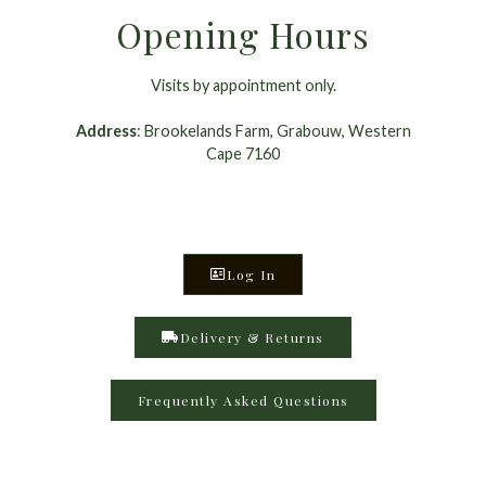
Opening Hours
Visits by appointment only.
Address
: Brookelands Farm, Grabouw, Western
Cape 7160
Log In
Delivery & Returns
Frequently Asked Questions