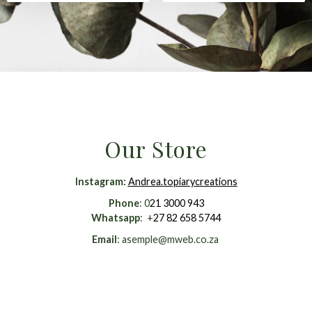
Our Store
Instagram
:
Andrea.topiarycreations
Phone
: 0
21 3000 943
Whatsapp
: +
27 82 658 5744
Email
:
asemple@mweb.co.za