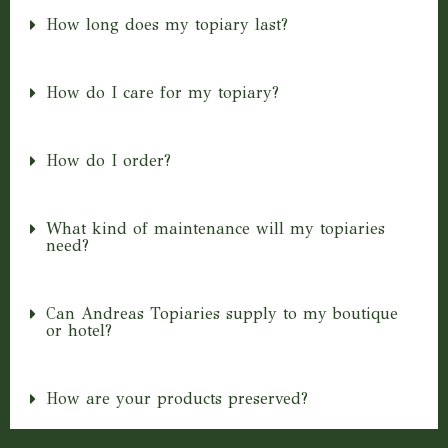
How long does my topiary last?
How do I care for my topiary?
How do I order?
What kind of maintenance will my topiaries
need?
Can Andreas Topiaries supply to my boutique
or hotel?
How are your products preserved?