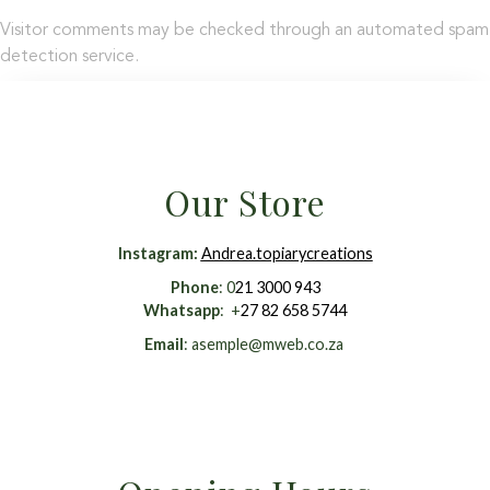
Visitor comments may be checked through an automated spam
detection service.
Our Store
Instagram
:
Andrea.topiarycreations
Phone
: 0
21 3000 943
Whatsapp
: +
27 82 658 5744
Email
:
asemple@mweb.co.za