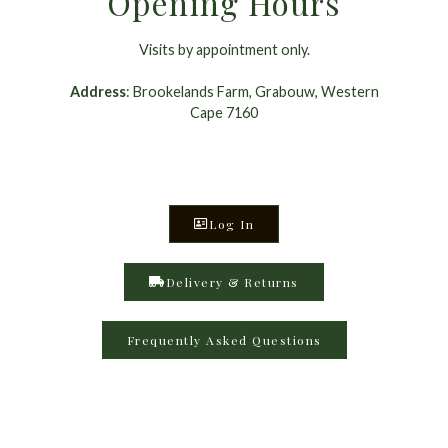
Opening Hours
Visits by appointment only.
Address
: Brookelands Farm, Grabouw, Western
Cape 7160
Log In
Delivery & Returns
Frequently Asked Questions