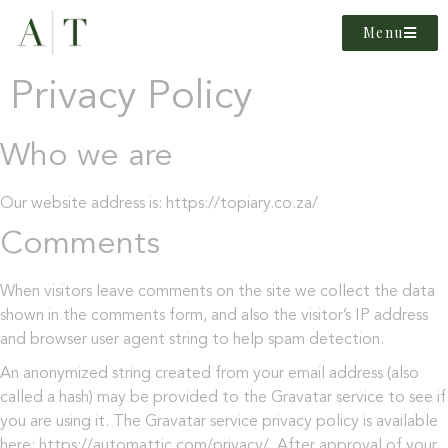
Menu
Privacy Policy
Who we are
Our website address is: https://topiary.co.za/
Comments
When visitors leave comments on the site we collect the data
shown in the comments form, and also the visitor’s IP address
and browser user agent string to help spam detection.
An anonymized string created from your email address (also
called a hash) may be provided to the Gravatar service to see if
you are using it. The Gravatar service privacy policy is available
here: https://automattic.com/privacy/. After approval of your