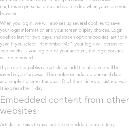
contains no personal data and is discarded when you close your
browser.
When you log in, we will also set up several cookies to save
your login information and your screen display choices. Login
cookies last for two days, and screen options cookies last for a
year. If you select “Remember Me”, your login will persist for
two weeks. If you log out of your account, the login cookies
will be removed.
If you edit or publish an article, an additional cookie will be
saved in your browser. This cookie includes no personal data
and simply indicates the post ID of the article you just edited.
It expires after 1 day.
Embedded content from other
websites
Articles on this site may include embedded content (e.g.