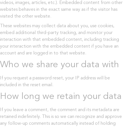
videos, images, articles, etc.). Embedded content from other
websites behaves in the exact same way as if the visitor has
visited the other website.
These websites may collect data about you, use cookies,
embed additional third-party tracking, and monitor your
interaction with that embedded content, including tracking
your interaction with the embedded content if you have an
account and are logged in to that website.
Who we share your data with
If you request a password reset, your IP address will be
included in the reset email.
How long we retain your data
If you leave a comment, the comment and its metadata are
retained indefinitely. This is so we can recognize and approve
any follow-up comments automatically instead of holding