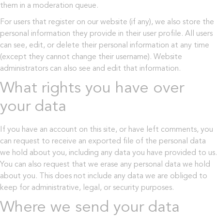
them in a moderation queue.
For users that register on our website (if any), we also store the
personal information they provide in their user profile. All users
can see, edit, or delete their personal information at any time
(except they cannot change their username). Website
administrators can also see and edit that information.
What rights you have over
your data
If you have an account on this site, or have left comments, you
can request to receive an exported file of the personal data
we hold about you, including any data you have provided to us.
You can also request that we erase any personal data we hold
about you. This does not include any data we are obliged to
keep for administrative, legal, or security purposes.
Where we send your data