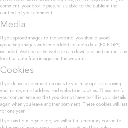
comment, your profile picture is visible to the public in the
context of your comment.
Media
If you upload images to the website, you should avoid
uploading images with embedded location data (EXIF GPS)
included. Visitors to the website can download and extract any
location data from images on the website.
Cookies
If you leave a comment on our site you may opt-in to saving
your name, email address and website in cookies. These are for
your convenience so that you do not have to fill in your details
again when you leave another comment. These cookies will last
for one year.
If you visit our login page, we will set a temporary cookie to
determine if your browser accepts cookies. This cookie